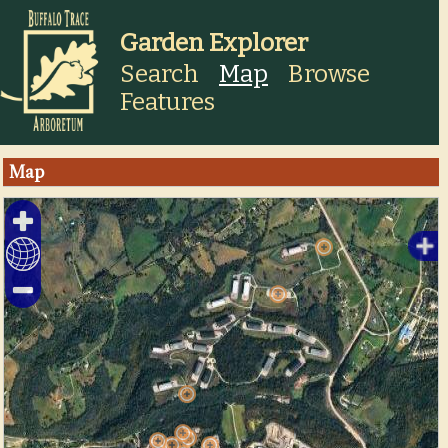
Garden Explorer
Search
Map
Browse
Features
Map