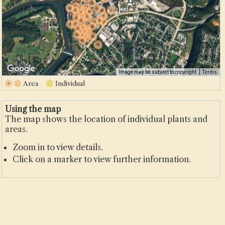
500 m
Image may be subject to copyright
Terms
2000 ft
Area
Individual
Using the map
The map shows the location of individual plants and
areas.
Zoom in to view details.
Click on a marker to view further information.