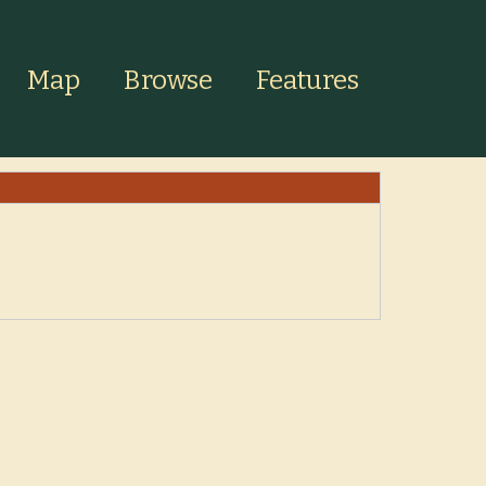
Map
Browse
Features