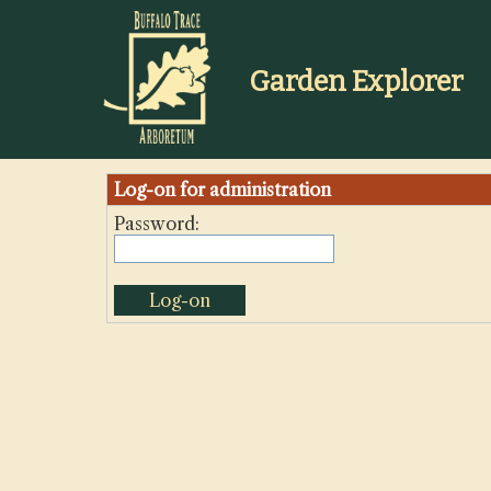
Buffalo
Trace
Distillery
Garden Explorer
Log-on for administration
Password: